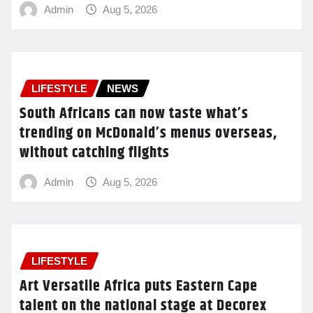
Admin
Aug 5, 2026
LIFESTYLE
NEWS
South Africans can now taste what’s
trending on McDonald’s menus overseas,
without catching flights
Admin
Aug 5, 2026
LIFESTYLE
Art Versatile Africa puts Eastern Cape
talent on the national stage at Decorex