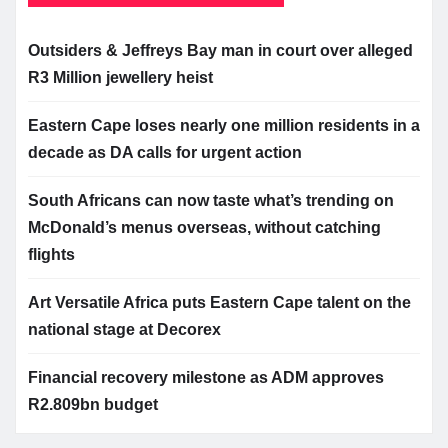
Outsiders & Jeffreys Bay man in court over alleged
R3 Million jewellery heist
Eastern Cape loses nearly one million residents in a
decade as DA calls for urgent action
South Africans can now taste what’s trending on
McDonald’s menus overseas, without catching
flights
Art Versatile Africa puts Eastern Cape talent on the
national stage at Decorex
Financial recovery milestone as ADM approves
R2.809bn budget