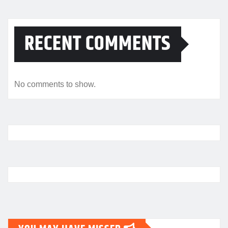
RECENT COMMENTS
No comments to show.