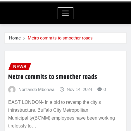
Home
Metro commits to smoother roads
NEWS
Metro commits to smoother roads
Nontando Mbonwa
Nov 14, 2024
0
EAST LONDON- In a bid to revamp the city’s
infrastructure, Buffalo City Metropolitan
Municipality(BCMM) employees have been working
tirelessly to…