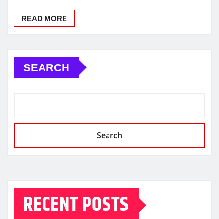
READ MORE
SEARCH
Search
RECENT POSTS