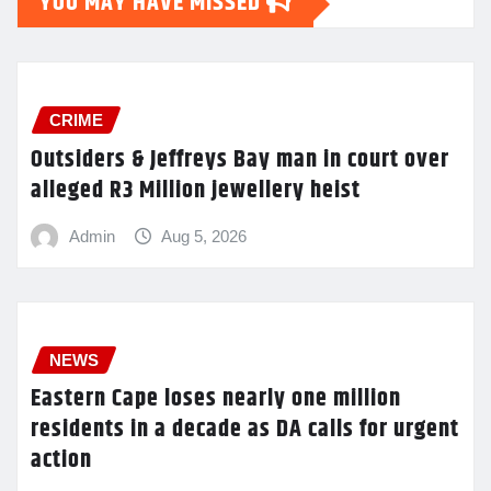
YOU MAY HAVE MISSED
CRIME
Outsiders & Jeffreys Bay man in court over
alleged R3 Million jewellery heist
Admin
Aug 5, 2026
NEWS
Eastern Cape loses nearly one million
residents in a decade as DA calls for urgent
action