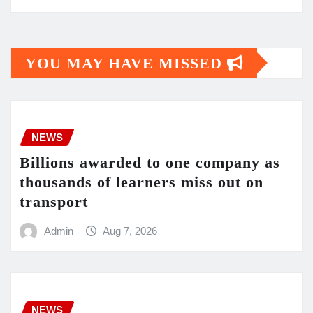
YOU MAY HAVE MISSED
NEWS
Billions awarded to one company as
thousands of learners miss out on
transport
Admin
Aug 7, 2026
NEWS