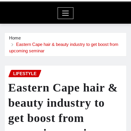
Home
Eastern Cape hair & beauty industry to get boost from
upcoming seminar
LIFESTYLE
Eastern Cape hair &
beauty industry to
get boost from