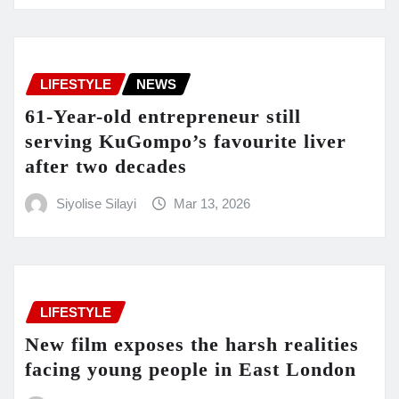
LIFESTYLE
NEWS
61-Year-old entrepreneur still
serving KuGompo’s favourite liver
after two decades
Siyolise Silayi
Mar 13, 2026
LIFESTYLE
New film exposes the harsh realities
facing young people in East London