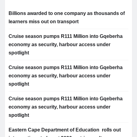
Billions awarded to one company as thousands of
learners miss out on transport
Cruise season pumps R111 Million into Gqeberha
economy as security, harbour access under
spotlight
Cruise season pumps R111 Million into Gqeberha
economy as security, harbour access under
spotlight
Cruise season pumps R111 Million into Gqeberha
economy as security, harbour access under
spotlight
Eastern Cape Department of Education rolls out