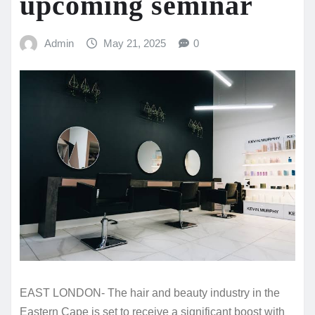
upcoming seminar
Admin
May 21, 2025
0
EAST LONDON- The hair and beauty industry in the
Eastern Cape is set to receive a significant boost with