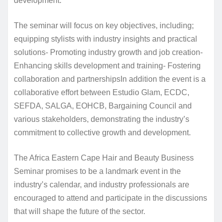
development.
The seminar will focus on key objectives, including;
equipping stylists with industry insights and practical
solutions- Promoting industry growth and job creation-
Enhancing skills development and training- Fostering
collaboration and partnershipsIn addition the event is a
collaborative effort between Estudio Glam, ECDC,
SEFDA, SALGA, EOHCB, Bargaining Council and
various stakeholders, demonstrating the industry’s
commitment to collective growth and development.
The Africa Eastern Cape Hair and Beauty Business
Seminar promises to be a landmark event in the
industry’s calendar, and industry professionals are
encouraged to attend and participate in the discussions
that will shape the future of the sector.