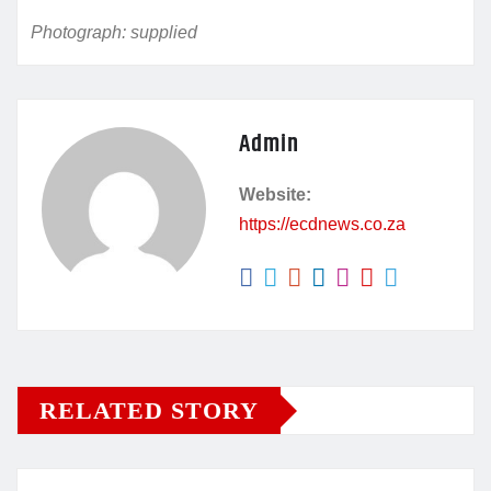
Photograph: supplied
Admin
Website:
https://ecdnews.co.za
RELATED STORY