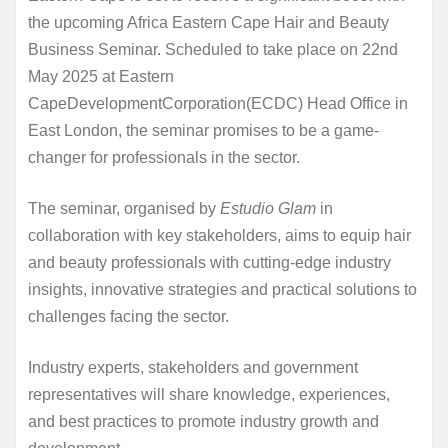
the upcoming Africa Eastern Cape Hair and Beauty
Business Seminar. Scheduled to take place on 22nd
May 2025 at Eastern
CapeDevelopmentCorporation(ECDC) Head Office in
East London, the seminar promises to be a game-
changer for professionals in the sector.
The seminar, organised by
Estudio Glam
in
collaboration with key stakeholders, aims to equip hair
and beauty professionals with cutting-edge industry
insights, innovative strategies and practical solutions to
challenges facing the sector.
Industry experts, stakeholders and government
representatives will share knowledge, experiences,
and best practices to promote industry growth and