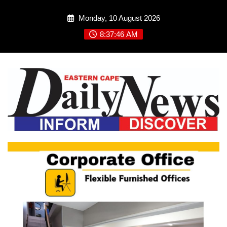
Skip
Monday, 10 August 2026
to
content
8:37:47 AM