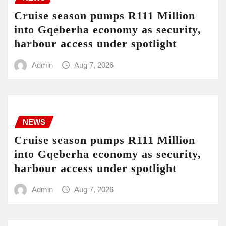
Cruise season pumps R111 Million
into Gqeberha economy as security,
harbour access under spotlight
Admin
Aug 7, 2026
NEWS
Cruise season pumps R111 Million
into Gqeberha economy as security,
harbour access under spotlight
Admin
Aug 7, 2026