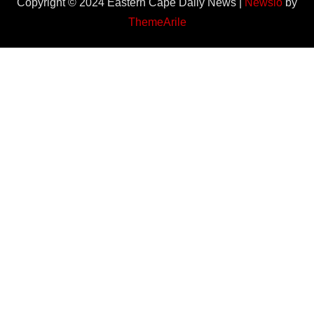
Copyright © 2024 Eastern Cape Daily News
|
Newsio
by
ThemeArile