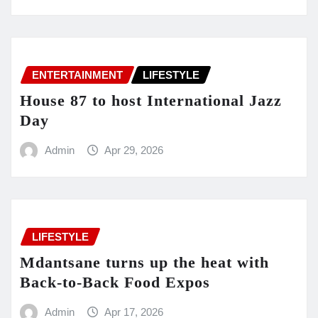
ENTERTAINMENT
LIFESTYLE
House 87 to host International Jazz
Day
Admin
Apr 29, 2026
LIFESTYLE
Mdantsane turns up the heat with
Back-to-Back Food Expos
Admin
Apr 17, 2026