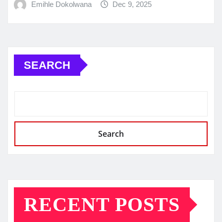
Emihle Dokolwana
Dec 9, 2025
SEARCH
Search
RECENT POSTS