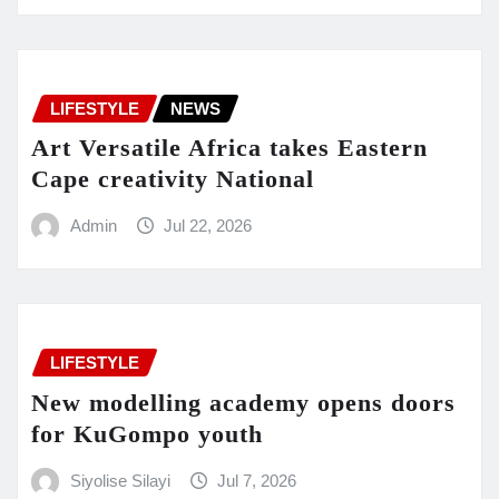
LIFESTYLE
NEWS
Art Versatile Africa takes Eastern
Cape creativity National
Admin
Jul 22, 2026
LIFESTYLE
New modelling academy opens doors
for KuGompo youth
Siyolise Silayi
Jul 7, 2026