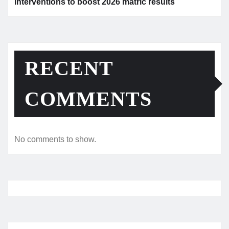
interventions to boost 2026 matric results
RECENT
COMMENTS
No comments to show.