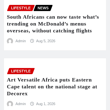
LIFESTYLE
NEWS
South Africans can now taste what’s
trending on McDonald’s menus
overseas, without catching flights
Admin
Aug 5, 2026
LIFESTYLE
Art Versatile Africa puts Eastern
Cape talent on the national stage at
Decorex
Admin
Aug 1, 2026