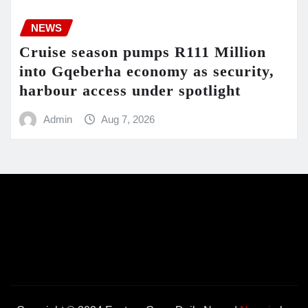
NEWS
Cruise season pumps R111 Million
into Gqeberha economy as security,
harbour access under spotlight
Admin
Aug 7, 2026