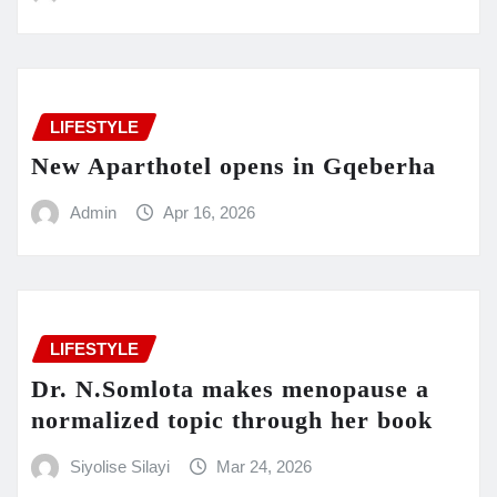
LIFESTYLE
New Aparthotel opens in Gqeberha
Admin
Apr 16, 2026
LIFESTYLE
Dr. N.Somlota makes menopause a
normalized topic through her book
Siyolise Silayi
Mar 24, 2026