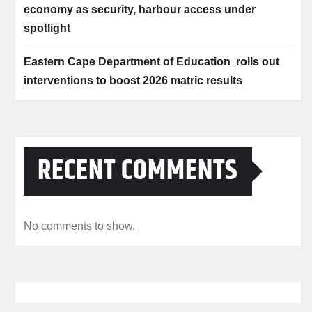
economy as security, harbour access under
spotlight
Eastern Cape Department of Education rolls out
interventions to boost 2026 matric results
RECENT COMMENTS
No comments to show.