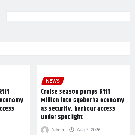
NEWS
R111
Cruise season pumps R111
a economy
Million into Gqeberha economy
access
as security, harbour access
under spotlight
Admin
Aug 7, 2026