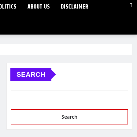
OLITICS
ABOUT US
DISCLAIMER
SEARCH
Search