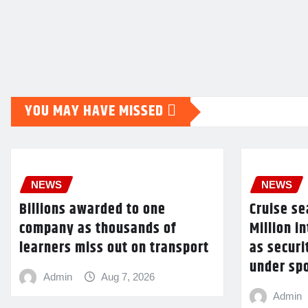
YOU MAY HAVE MISSED
NEWS
NEWS
Billions awarded to one
Cruise s
company as thousands of
Million 
learners miss out on transport
as securi
under spo
Admin
Aug 7, 2026
Admin