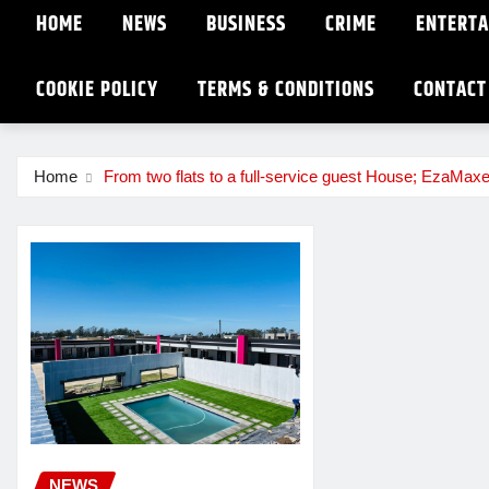
HOME
NEWS
BUSINESS
CRIME
ENTERT
COOKIE POLICY
TERMS & CONDITIONS
CONTACT
Home
From two flats to a full-service guest House; EzaMaxe
NEWS