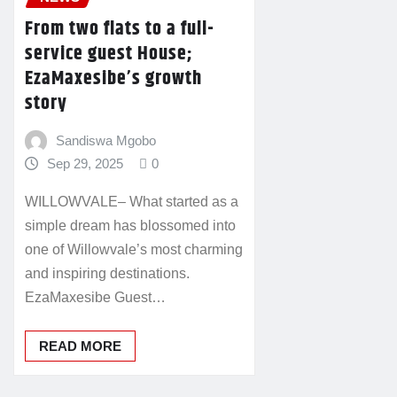
From two flats to a full-
service guest House;
EzaMaxesibe’s growth
story
Sandiswa Mgobo
Sep 29, 2025
0
WILLOWVALE– What started as a
simple dream has blossomed into
one of Willowvale’s most charming
and inspiring destinations.
EzaMaxesibe Guest…
READ MORE