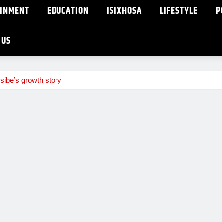
AINMENT
EDUCATION
ISIXHOSA
LIFESTYLE
P
 US
sibe’s growth story