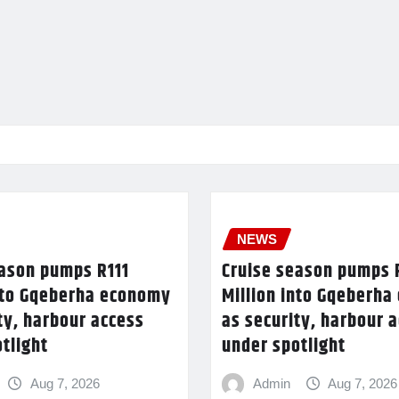
NEWS
eason pumps R111
Cruise season pumps 
into Gqeberha economy
Million into Gqeberh
ty, harbour access
as security, harbour 
tlight
under spotlight
Aug 7, 2026
Admin
Aug 7, 2026