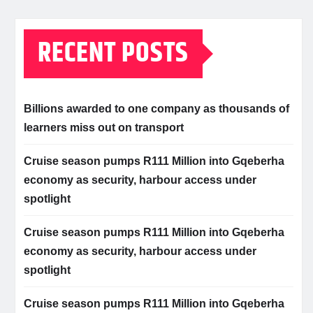
RECENT POSTS
Billions awarded to one company as thousands of
learners miss out on transport
Cruise season pumps R111 Million into Gqeberha
economy as security, harbour access under
spotlight
Cruise season pumps R111 Million into Gqeberha
economy as security, harbour access under
spotlight
Cruise season pumps R111 Million into Gqeberha