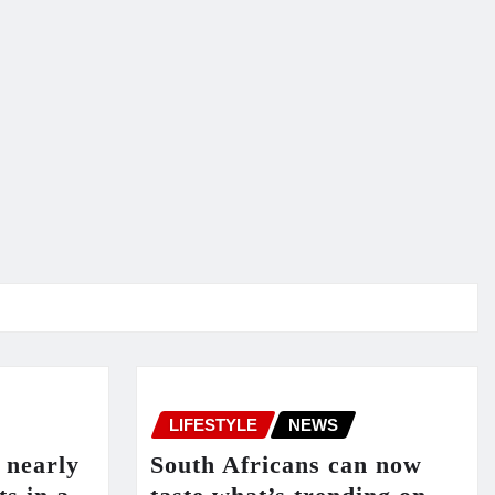
LIFESTYLE
NEWS
 nearly
South Africans can now