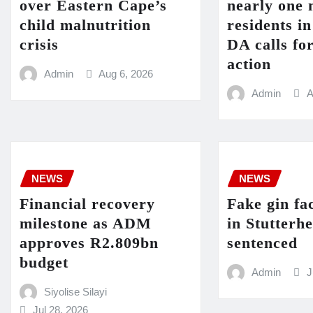
over Eastern Cape’s
nearly one 
child malnutrition
residents i
crisis
DA calls fo
action
Admin
Aug 6, 2026
Admin
A
NEWS
NEWS
Financial recovery
Fake gin fa
milestone as ADM
in Stutterh
approves R2.809bn
sentenced
budget
Admin
J
Siyolise Silayi
Jul 28, 2026