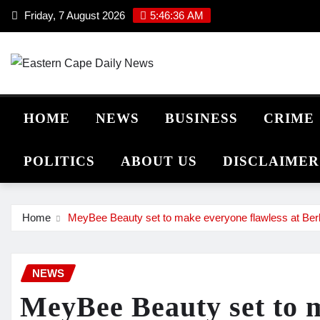
Skip
Friday, 7 August 2026
5:46:36 AM
to
content
HOME
NEWS
BUSINESS
CRIME
POLITICS
ABOUT US
DISCLAIMER
Home
MeyBee Beauty set to make everyone flawless at Be
NEWS
MeyBee Beauty set to 