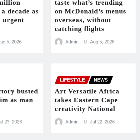
million
taste what’s trending
n a decade as
on McDonald’s menus
r urgent
overseas, without
catching flights
ug 5, 2026
Admin
Aug 5, 2026
LIFESTYLE
NEWS
ctory busted
Art Versatile Africa
eim as man
takes Eastern Cape
creativity National
ul 23, 2026
Admin
Jul 22, 2026