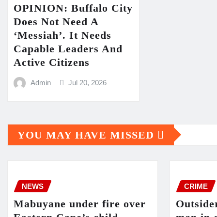
OPINION: Buffalo City
Does Not Need A
‘Messiah’. It Needs
Capable Leaders And
Active Citizens
Admin
Jul 20, 2026
YOU MAY HAVE MISSED
NEWS
CRIME
Mabuyane under fire over
Outside