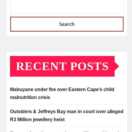
Search
RECENT POSTS
Mabuyane under fire over Eastern Cape’s child
malnutrition crisis
Outsiders & Jeffreys Bay man in court over alleged
R3 Million jewellery heist