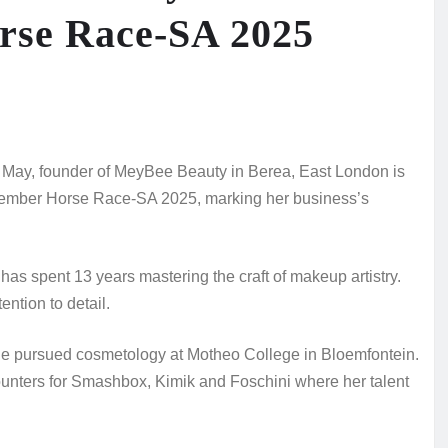
rse Race‑SA 2025
ay, founder of MeyBee Beauty in Berea, East London is
November Horse Race‑SA 2025, marking her business’s
as spent 13 years mastering the craft of makeup artistry.
ention to detail.
he pursued cosmetology at Motheo College in Bloemfontein.
unters for Smashbox, Kimik and Foschini where her talent