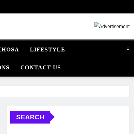
IXHOSA
LIFESTYLE
ONS
CONTACT US
SEARCH