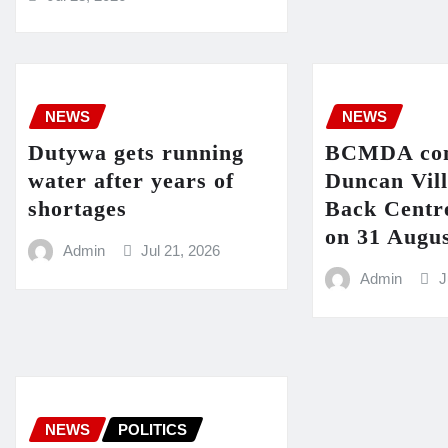
NEWS
NEWS
Dutywa gets running
BCMDA con
water after years of
Duncan Vil
shortages
Back Centre
on 31 Augu
Admin
Jul 21, 2026
Admin
J
NEWS
POLITICS