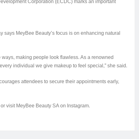
e Development Corporation (ECDC) marks an important
May says MeyBee Beauty’s focus is on enhancing natural
ue ways, making people look flawless. As a renowned
very individual we give makeup to feel special,” she said.
courages attendees to secure their appointments early,
 or visit MeyBee Beauty SA on Instagram.