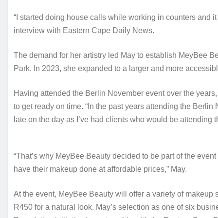
“I started doing house calls while working in counters and it 
interview with Eastern Cape Daily News.
The demand for her artistry led May to establish MeyBee Bea
Park. In 2023, she expanded to a larger and more accessibl
Having attended the Berlin November event over the years, 
to get ready on time. “In the past years attending the Berli
late on the day as I’ve had clients who would be attending t
“That’s why MeyBee Beauty decided to be part of the event fo
have their makeup done at affordable prices,” May.
At the event, MeyBee Beauty will offer a variety of makeup s
R450 for a natural look. May’s selection as one of six busi