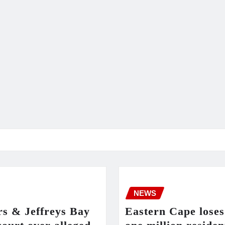
NEWS
rs & Jeffreys Bay
Eastern Cape loses