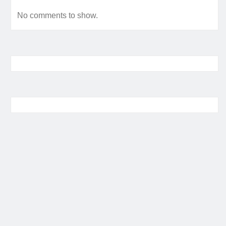
No comments to show.