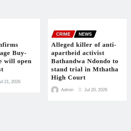
CRIME
NEWS
firms
Alleged killer of anti-
lage Buy-
apartheid activist
 will open
Bathandwa Ndondo to
st
stand trial in Mthatha
High Court
ul 21, 2026
Admin
Jul 20, 2026