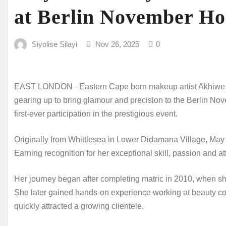
at Berlin November Ho
Siyolise Silayi
Nov 26, 2025
0
EAST LONDON– Eastern Cape born makeup artist Akhiwe M
gearing up to bring glamour and precision to the Berlin 
first‑ever participation in the prestigious event.
Originally from Whittlesea in Lower Didamana Village, May h
Earning recognition for her exceptional skill, passion and att
Her journey began after completing matric in 2010, when s
She later gained hands‑on experience working at beauty co
quickly attracted a growing clientele.