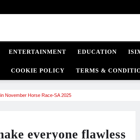
ENTERTAINMENT
EDUCATION
IS
COOKIE POLICY
TERMS & CONDITI
rlin November Horse Race‑SA 2025
make everyone flawless