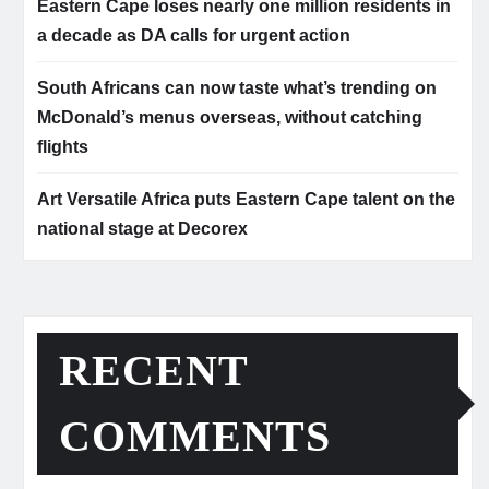
Eastern Cape loses nearly one million residents in
a decade as DA calls for urgent action
South Africans can now taste what’s trending on
McDonald’s menus overseas, without catching
flights
Art Versatile Africa puts Eastern Cape talent on the
national stage at Decorex
RECENT
COMMENTS