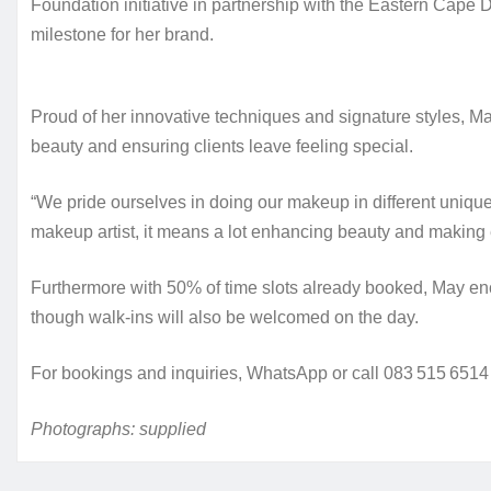
Foundation initiative in partnership with the Eastern Cap
milestone for her brand.
Proud of her innovative techniques and signature styles, 
beauty and ensuring clients leave feeling special.
“We pride ourselves in doing our makeup in different uniq
makeup artist, it means a lot enhancing beauty and making e
Furthermore with 50% of time slots already booked, May en
though walk‑ins will also be welcomed on the day.
For bookings and inquiries, WhatsApp or call 083 515 6514
Photographs: supplied