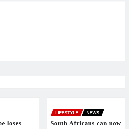
LIFESTYLE
NEWS
e loses
South Africans can now