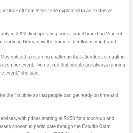
just took off from there,” she explained in an exclusive
uty in 2022, first operating from a small branch in Vincent
e studio in Berea now the home of her flourishing brand.
May noticed a recurring challenge that attendees struggling
n November event, I’ve noticed that people are always running
he event,” she said.
r the first time so that people can get ready on time and
ervices, with prices starting at R250 for a touch‑up and
nesses chosen to participate through the Estudio Glam