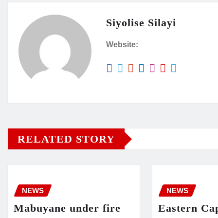
Siyolise Silayi
Website:
RELATED STORY
NEWS
NEWS
Mabuyane under fire
Eastern Cap