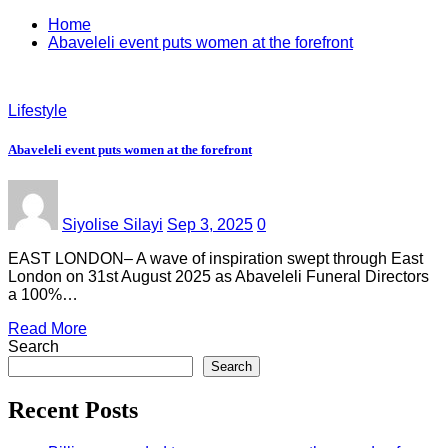
Home
Abaveleli event puts women at the forefront
Lifestyle
Abaveleli event puts women at the forefront
Siyolise Silayi
Sep 3, 2025
0
EAST LONDON– A wave of inspiration swept through East
London on 31st August 2025 as Abaveleli Funeral Directors
a 100%…
Read More
Search
Search
Recent Posts