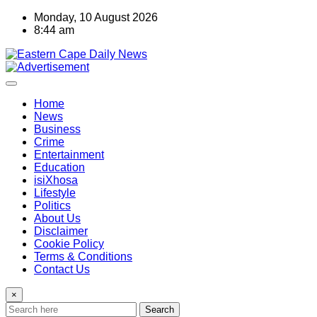
Skip
Monday, 10 August 2026
to
8:44 am
content
Home
News
Business
Crime
Entertainment
Education
isiXhosa
Lifestyle
Politics
About Us
Disclaimer
Cookie Policy
Terms & Conditions
Contact Us
×
Search