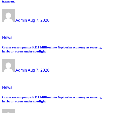
transport
Admin
Aug 7, 2026
News
Cruise season pumps R111 Million into Gqeberha economy as security,
harbour access under spotlight
Admin
Aug 7, 2026
News
Cruise season pumps R111 Million into Gqeberha economy as security,
harbour access under spotlight