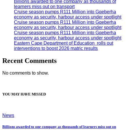
Billions awarded to one company as thousands of
learners miss out on transport
Cruise season pumps R111 Million into Gqeberha
economy as security, harbour access under spotlight
Cruise season pumps R111 Million into Gqeberha
economy as security, harbour access under spotlight
Cruise season pumps R111 Million into Gqeberha
economy as security, harbour access under spotlight
Eastern Cape Department of Education rolls out
interventions to boost 2026 matric results
Recent Comments
No comments to show.
YOU MAY HAVE MISSED
News
Billions awarded to one company as thousands of learners miss out on