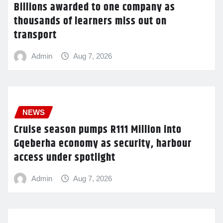
Billions awarded to one company as
thousands of learners miss out on
transport
Admin
Aug 7, 2026
NEWS
Cruise season pumps R111 Million into
Gqeberha economy as security, harbour
access under spotlight
Admin
Aug 7, 2026