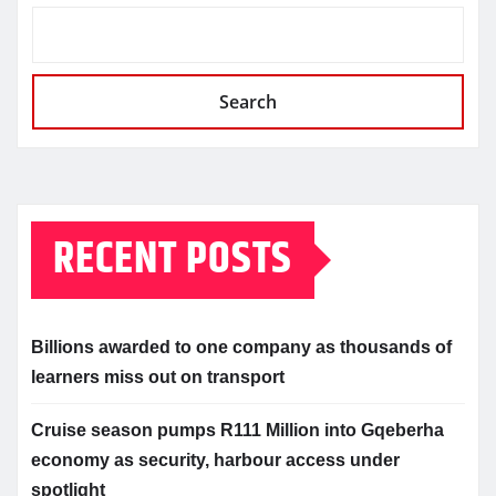
Search
RECENT POSTS
Billions awarded to one company as thousands of
learners miss out on transport
Cruise season pumps R111 Million into Gqeberha
economy as security, harbour access under
spotlight