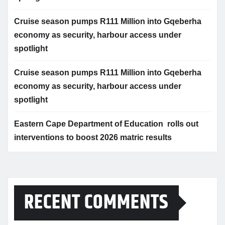
Cruise season pumps R111 Million into Gqeberha
economy as security, harbour access under
spotlight
Cruise season pumps R111 Million into Gqeberha
economy as security, harbour access under
spotlight
Eastern Cape Department of Education rolls out
interventions to boost 2026 matric results
RECENT COMMENTS