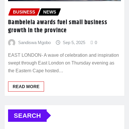
BUSINESS
NEWS
Bambelela awards fuel small business
growth in the province
Sandiswa Mgobo
Sep 5, 2025
0
EAST LONDON- A wave of celebration and inspiration
swept through East London on Thursday evening as
the Eastern Cape hosted…
READ MORE
SEARCH