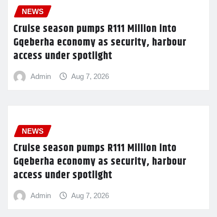
NEWS
Cruise season pumps R111 Million into
Gqeberha economy as security, harbour
access under spotlight
Admin
Aug 7, 2026
NEWS
Cruise season pumps R111 Million into
Gqeberha economy as security, harbour
access under spotlight
Admin
Aug 7, 2026