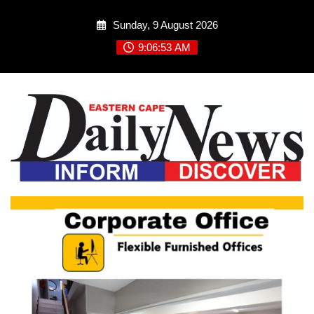
Skip
Sunday, 9 August 2026
to
content
9:06:54 AM