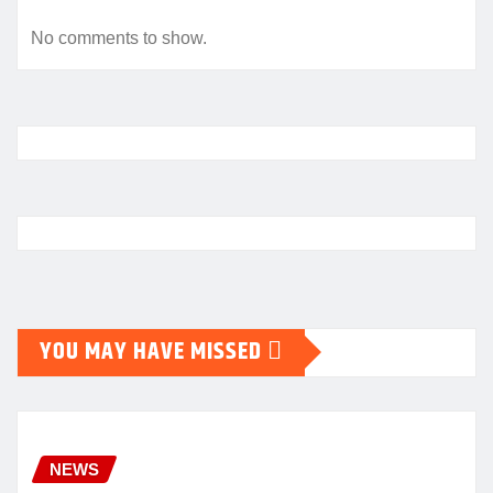
No comments to show.
YOU MAY HAVE MISSED
NEWS