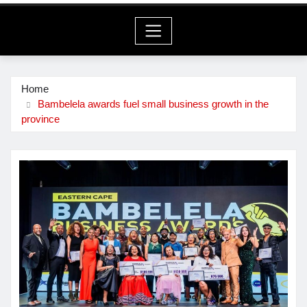
Home
Bambelela awards fuel small business growth in the
province