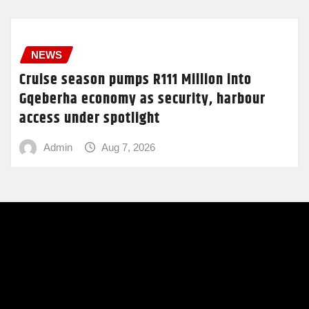
NEWS
Cruise season pumps R111 Million into
Gqeberha economy as security, harbour
access under spotlight
Admin
Aug 7, 2026