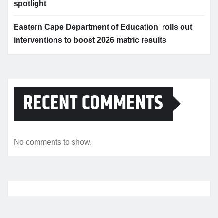
spotlight
Eastern Cape Department of Education rolls out
interventions to boost 2026 matric results
RECENT COMMENTS
No comments to show.