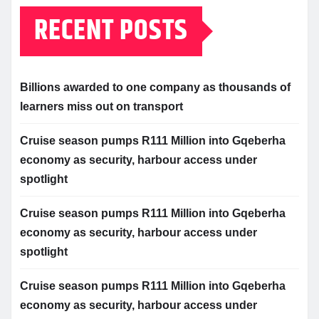
RECENT POSTS
Billions awarded to one company as thousands of
learners miss out on transport
Cruise season pumps R111 Million into Gqeberha
economy as security, harbour access under
spotlight
Cruise season pumps R111 Million into Gqeberha
economy as security, harbour access under
spotlight
Cruise season pumps R111 Million into Gqeberha
economy as security, harbour access under