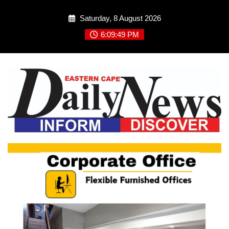
Skip
Saturday, 8 August 2026
to
content
6:09:49 PM