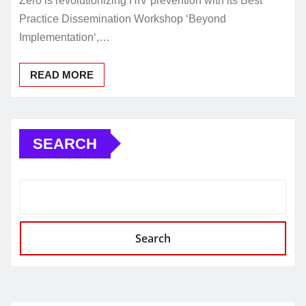
Zero is revolutionizing HIV prevention with its Best
Practice Dissemination Workshop ‘Beyond
Implementation‘,…
READ MORE
SEARCH
Search