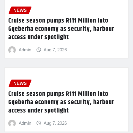
NEWS
Cruise season pumps R111 Million into
Gqeberha economy as security, harbour
access under spotlight
Admin
Aug 7, 2026
NEWS
Cruise season pumps R111 Million into
Gqeberha economy as security, harbour
access under spotlight
Admin
Aug 7, 2026