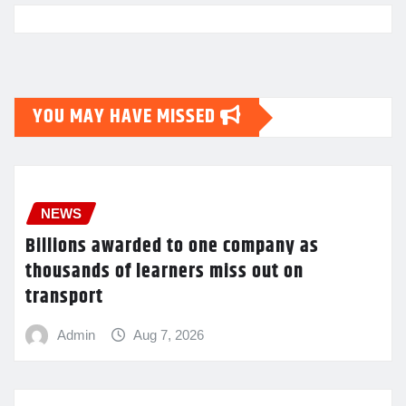
YOU MAY HAVE MISSED
NEWS
Billions awarded to one company as
thousands of learners miss out on
transport
Admin
Aug 7, 2026