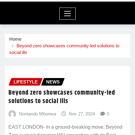
Home
Beyond zero showcases community-led solutions to
social ills
LIFESTYLE
NEWS
Beyond zero showcases community-led
solutions to social ills
Nontando Mbonwa
Nov 27, 2024
0
EAST LONDON- In a ground-breaking move, Beyond