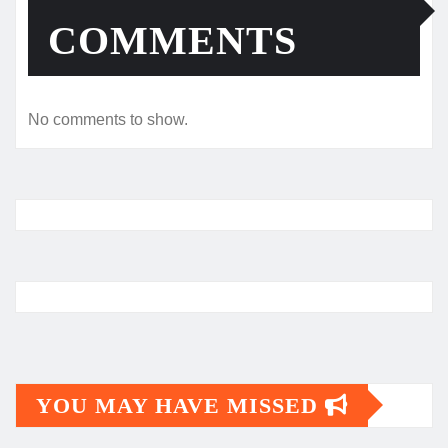
COMMENTS
No comments to show.
YOU MAY HAVE MISSED