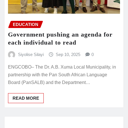
EDUCATION
Government pushing an agenda for
each individual to read
Siyolise Silayi
Sep 10, 2025
0
ENGCOBO– The Dr. A.B. Xuma Local Municipality, in
partnership with the Pan South African Language
Board (PanSALB) and the Department…
READ MORE