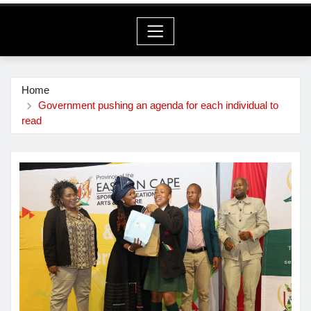
Home
Government pushing an agenda for each individual to
read