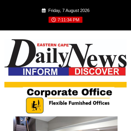
Skip
Friday, 7 August 2026
to
content
7:11:34 PM