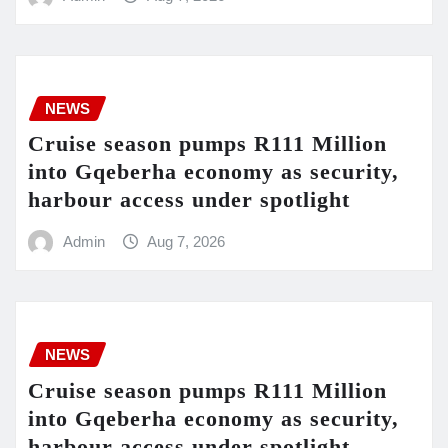
NEWS
Cruise season pumps R111 Million
into Gqeberha economy as security,
harbour access under spotlight
Admin
Aug 7, 2026
NEWS
Cruise season pumps R111 Million
into Gqeberha economy as security,
harbour access under spotlight