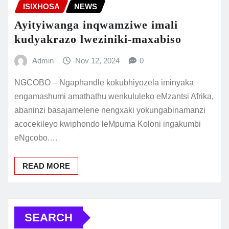
ISIXHOSA
NEWS
Ayityiwanga inqwamziwe imali
kudyakrazo lweziniki-maxabiso
Admin
Nov 12, 2024
0
NGCOBO – Ngaphandle kokubhiyozela iminyaka
engamashumi amathathu wenkululeko eMzantsi Afrika,
abaninzi basajamelene nengxaki yokungabinamanzi
acocekileyo kwiphondo leMpuma Koloni ingakumbi
eNgcobo.…
READ MORE
SEARCH