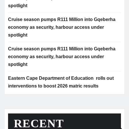
spotlight
Cruise season pumps R111 Million into Gqeberha
economy as security, harbour access under
spotlight
Cruise season pumps R111 Million into Gqeberha
economy as security, harbour access under
spotlight
Eastern Cape Department of Education rolls out
interventions to boost 2026 matric results
RECENT