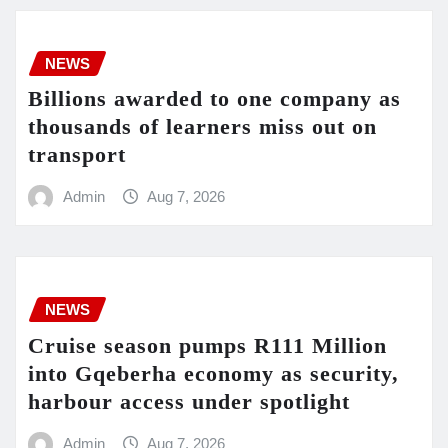
NEWS
Billions awarded to one company as
thousands of learners miss out on
transport
Admin
Aug 7, 2026
NEWS
Cruise season pumps R111 Million
into Gqeberha economy as security,
harbour access under spotlight
Admin
Aug 7, 2026