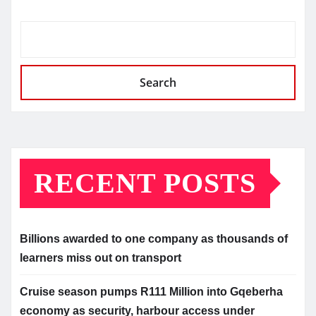
Search
RECENT POSTS
Billions awarded to one company as thousands of
learners miss out on transport
Cruise season pumps R111 Million into Gqeberha
economy as security, harbour access under