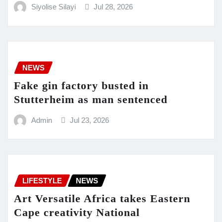
Siyolise Silayi
Jul 28, 2026
NEWS
Fake gin factory busted in
Stutterheim as man sentenced
Admin
Jul 23, 2026
LIFESTYLE
NEWS
Art Versatile Africa takes Eastern
Cape creativity National