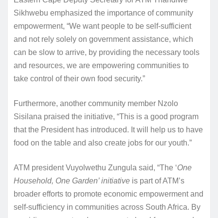
Sikhwebu emphasized the importance of community
empowerment, “We want people to be self-sufficient
and not rely solely on government assistance, which
can be slow to arrive, by providing the necessary tools
and resources, we are empowering communities to
take control of their own food security.”
Furthermore, another community member Nzolo
Sisilana praised the initiative, “This is a good program
that the President has introduced. It will help us to have
food on the table and also create jobs for our youth.”
ATM president Vuyolwethu Zungula said, “The ‘
One
Household, One Garden’ initiative
is part of ATM’s
broader efforts to promote economic empowerment and
self-sufficiency in communities across South Africa. By