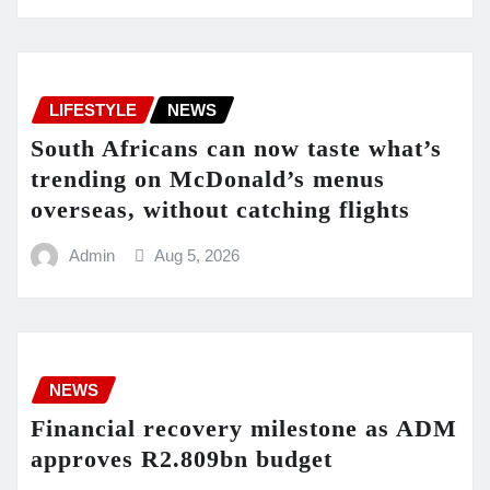
LIFESTYLE
NEWS
South Africans can now taste what’s
trending on McDonald’s menus
overseas, without catching flights
Admin
Aug 5, 2026
NEWS
Financial recovery milestone as ADM
approves R2.809bn budget