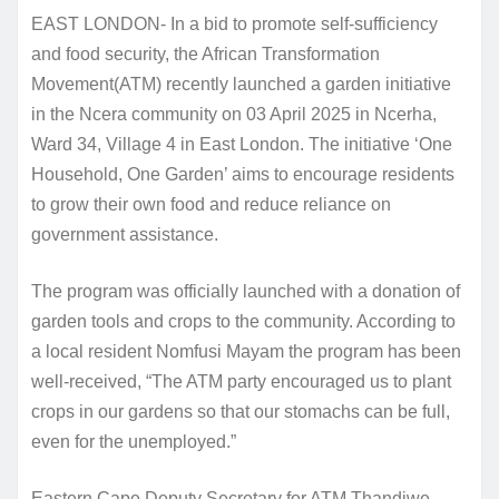
EAST LONDON- In a bid to promote self-sufficiency
and food security, the African Transformation
Movement(ATM) recently launched a garden initiative
in the Ncera community on 03 April 2025 in Ncerha,
Ward 34, Village 4 in East London. The initiative ‘One
Household, One Garden’ aims to encourage residents
to grow their own food and reduce reliance on
government assistance.
The program was officially launched with a donation of
garden tools and crops to the community. According to
a local resident Nomfusi Mayam the program has been
well-received, “The ATM party encouraged us to plant
crops in our gardens so that our stomachs can be full,
even for the unemployed.”
Eastern Cape Deputy Secretary for ATM Thandiwe