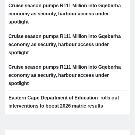
Cruise season pumps R111 Million into Gqeberha
economy as security, harbour access under
spotlight
Cruise season pumps R111 Million into Gqeberha
economy as security, harbour access under
spotlight
Cruise season pumps R111 Million into Gqeberha
economy as security, harbour access under
spotlight
Eastern Cape Department of Education rolls out
interventions to boost 2026 matric results