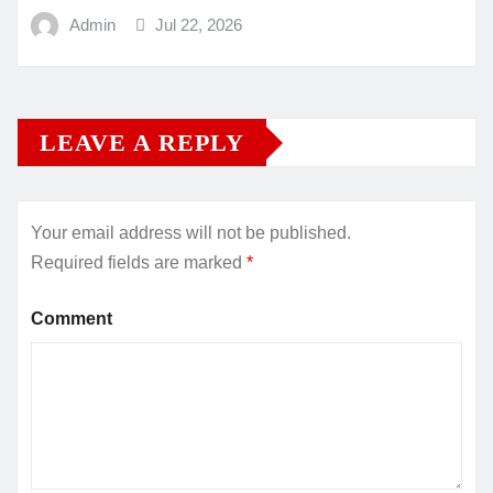
Admin
Jul 22, 2026
LEAVE A REPLY
Your email address will not be published.
Required fields are marked
*
Comment