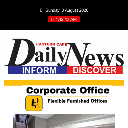
Skip
Sunday, 9 August 2026
to
content
4:42:43 AM