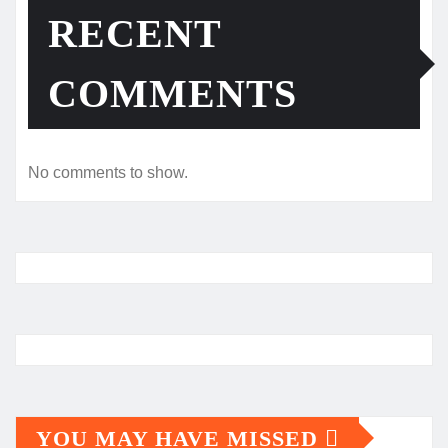
RECENT
COMMENTS
No comments to show.
YOU MAY HAVE MISSED