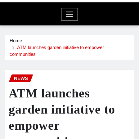
Home
ATM launches garden initiative to empower
communities
NEWS
ATM launches
garden initiative to
empower