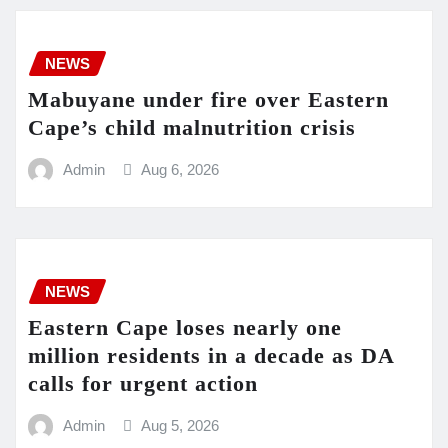
NEWS
Mabuyane under fire over Eastern
Cape’s child malnutrition crisis
Admin
Aug 6, 2026
NEWS
Eastern Cape loses nearly one
million residents in a decade as DA
calls for urgent action
Admin
Aug 5, 2026