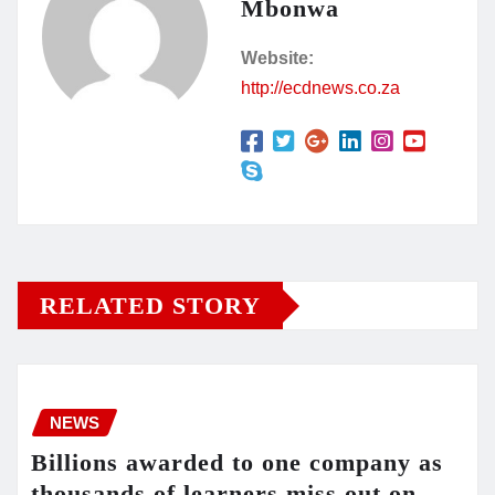
Mbonwa
Website:
http://ecdnews.co.za
RELATED STORY
NEWS
Billions awarded to one company as
thousands of learners miss out on