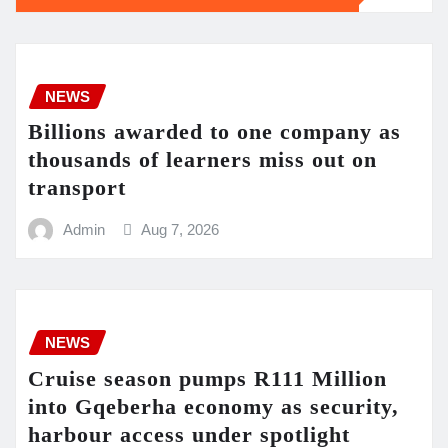
NEWS
Billions awarded to one company as
thousands of learners miss out on
transport
Admin
Aug 7, 2026
NEWS
Cruise season pumps R111 Million
into Gqeberha economy as security,
harbour access under spotlight