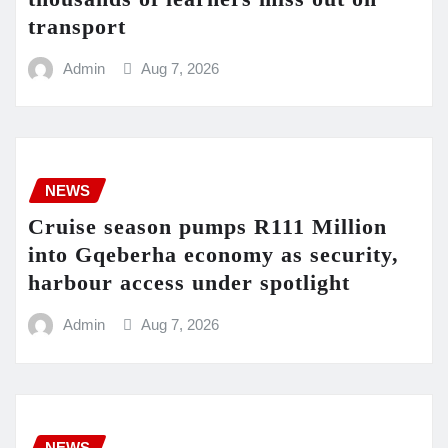
transport
Admin
Aug 7, 2026
NEWS
Cruise season pumps R111 Million
into Gqeberha economy as security,
harbour access under spotlight
Admin
Aug 7, 2026
NEWS