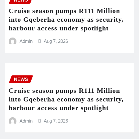
Cruise season pumps R111 Million
into Gqeberha economy as security,
harbour access under spotlight
Admin
Aug 7, 2026
NEWS
Cruise season pumps R111 Million
into Gqeberha economy as security,
harbour access under spotlight
Admin
Aug 7, 2026