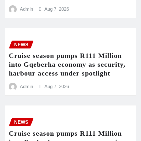
Admin
Aug 7, 2026
NEWS
Cruise season pumps R111 Million
into Gqeberha economy as security,
harbour access under spotlight
Admin
Aug 7, 2026
NEWS
Cruise season pumps R111 Million