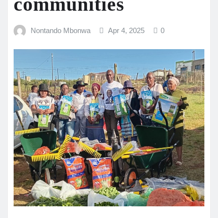
communities
Nontando Mbonwa
Apr 4, 2025
0