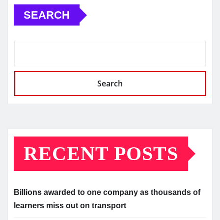
SEARCH
Search
RECENT POSTS
Billions awarded to one company as thousands of
learners miss out on transport