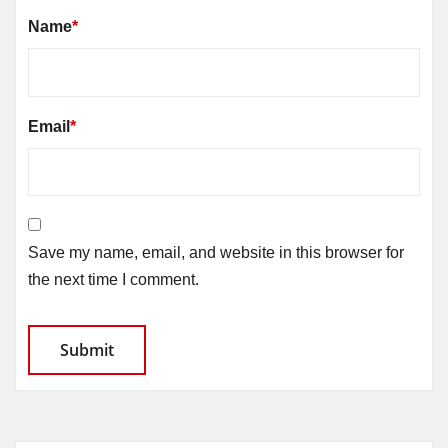
Name
*
Email
*
Save my name, email, and website in this browser for
the next time I comment.