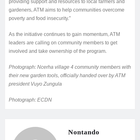
providing support and resources to local farmers and
gardeners, ATM aims to help communities overcome
poverty and food insecurity.”
As the initiative continues to gain momentum, ATM
leaders are calling on community members to get
involved and take ownership of the program.
Photograph: Ncerha village 4 community members with
their new garden tools, officially handed over by ATM
president Vuyo Zungula
Photograph: ECDN
Nontando